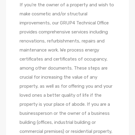
If you’re the owner of a property and wish to
make cosmetic and/or structural
improvements, our GRUP4 Technical Office
provides comprehensive services including
renovations, refurbishments, repairs and
maintenance work. We process energy
certificates and certificates of occupancy,
among other documents. These steps are
crucial for increasing the value of any
property, as well as for offering you and your
loved ones a better quality of life if the
property is your place of abode. If you are a
businessperson or the owner of a business
building (offices, industrial building or
commercial premises) or residential property,