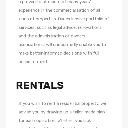
a proven track record of many years’
experience in the commercialisation of all
kinds of properties. Our extensive portfolio of
services, such as legal advice, renovations
and the administration of owners’
associations, will undoubtedly enable you to
make better-informed decisions with full
peace of mind.
RENTALS
If you wish to rent a residential property, we
advise you by drawing up a tailor-made plan
for each operation. Whether you lack