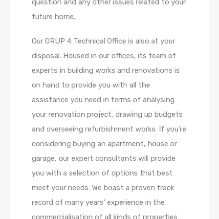
question and any other issues related to your
future home.
Our GRUP 4 Technical Office is also at your
disposal. Housed in our offices, its team of
experts in building works and renovations is
on hand to provide you with all the
assistance you need in terms of analysing
your renovation project, drawing up budgets
and overseeing refurbishment works. If you’re
considering buying an apartment, house or
garage, our expert consultants will provide
you with a selection of options that best
meet your needs. We boast a proven track
record of many years’ experience in the
commercialisation of all kinds of properties.