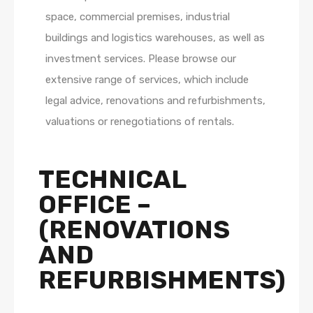
space, commercial premises, industrial
buildings and logistics warehouses, as well as
investment services. Please browse our
extensive range of services, which include
legal advice, renovations and refurbishments,
valuations or renegotiations of rentals.
TECHNICAL
OFFICE –
(RENOVATIONS
AND
REFURBISHMENTS)