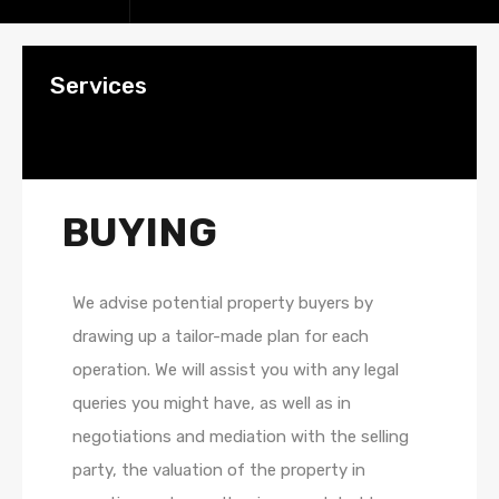
Services
BUYING
We advise potential property buyers by
drawing up a tailor-made plan for each
operation. We will assist you with any legal
queries you might have, as well as in
negotiations and mediation with the selling
party, the valuation of the property in