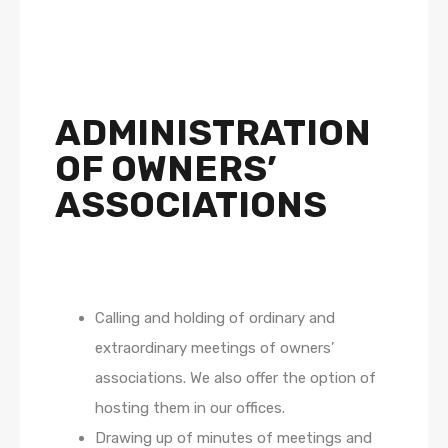
ADMINISTRATION
OF OWNERS’
ASSOCIATIONS
Calling and holding of ordinary and
extraordinary meetings of owners’
associations. We also offer the option of
hosting them in our offices.
Drawing up of minutes of meetings and