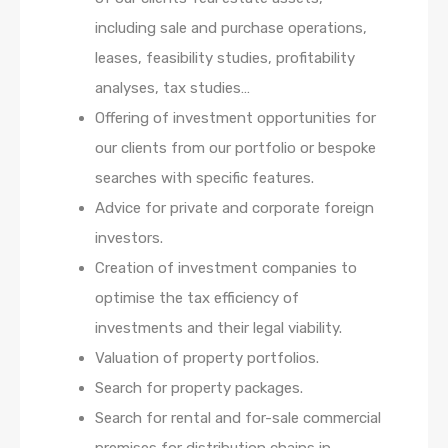
including sale and purchase operations,
leases, feasibility studies, profitability
analyses, tax studies…
Offering of investment opportunities for
our clients from our portfolio or bespoke
searches with specific features.
Advice for private and corporate foreign
investors.
Creation of investment companies to
optimise the tax efficiency of
investments and their legal viability.
Valuation of property portfolios.
Search for property packages.
Search for rental and for-sale commercial