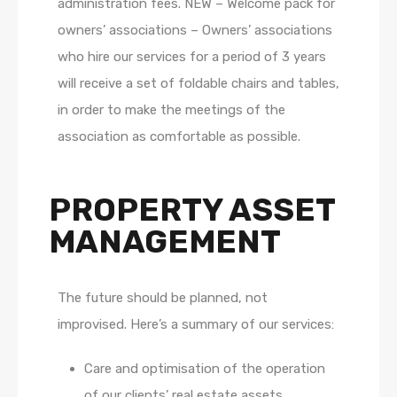
administration fees. NEW – Welcome pack for
owners’ associations – Owners’ associations
who hire our services for a period of 3 years
will receive a set of foldable chairs and tables,
in order to make the meetings of the
association as comfortable as possible.
PROPERTY ASSET
MANAGEMENT
The future should be planned, not
improvised. Here’s a summary of our services:
Care and optimisation of the operation
of our clients’ real estate assets,