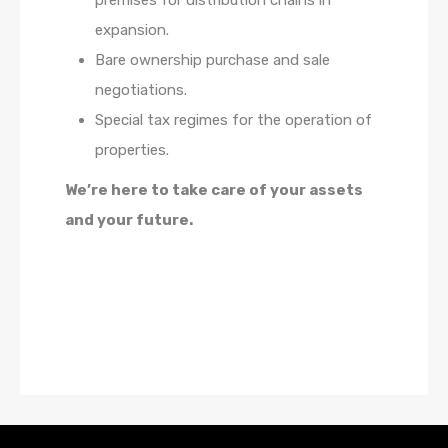
premises for distribution chains in
expansion.
Bare ownership purchase and sale
negotiations.
Special tax regimes for the operation of
properties.
We’re here to take care of your assets
and your future.