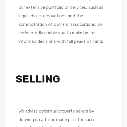
Our extensive portfolio of services, such as
legal advice, renovations and the
administration of owners’ associations, will
undoubtedly enable you to make better-
informed decisions with full peace of mind.
SELLING
We advise potential property sellers by
drawing up a tailor-made plan for each