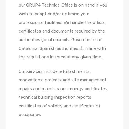
our GRUP4 Technical Office is on hand if you
wish to adapt and/or optimise your
professional facilities. We handle the official
certificates and documents required by the
authorities (local councils, Government of
Catalonia, Spanish authorities…), in line with
the regulations in force at any given time.
Our services include refurbishments,
renovations, projects and site management,
repairs and maintenance, energy certificates,
technical building inspection reports,
certificates of solidity and certificates of
occupancy.