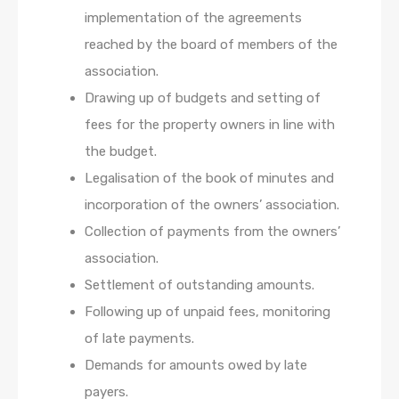
implementation of the agreements
reached by the board of members of the
association.
Drawing up of budgets and setting of
fees for the property owners in line with
the budget.
Legalisation of the book of minutes and
incorporation of the owners’ association.
Collection of payments from the owners’
association.
Settlement of outstanding amounts.
Following up of unpaid fees, monitoring
of late payments.
Demands for amounts owed by late
payers.