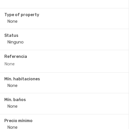
Type of property
Status
Referencia
Mín. habitaciones
Mín. baños
Precio mínimo