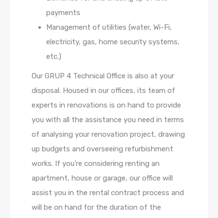
payments
Management of utilities (water, Wi-Fi,
electricity, gas, home security systems,
etc.)
Our GRUP 4 Technical Office is also at your
disposal. Housed in our offices, its team of
experts in renovations is on hand to provide
you with all the assistance you need in terms
of analysing your renovation project, drawing
up budgets and overseeing refurbishment
works. If you’re considering renting an
apartment, house or garage, our office will
assist you in the rental contract process and
will be on hand for the duration of the