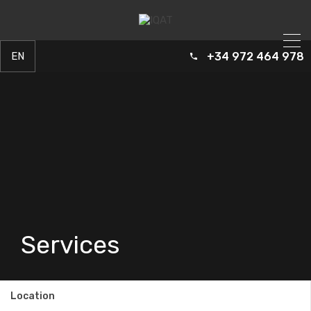
+34 972 464 978
EN
ES
FR
Services
Location