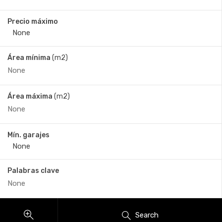
Precio máximo
Área mínima
(m2)
Área máxima
(m2)
Mín. garajes
Palabras clave
Search