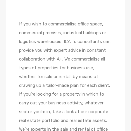
If you wish to commercialise office space,
commercial premises, industrial buildings or
logistics warehouses, ICAT’s consultants can
provide you with expert advice in constant
collaboration with A+. We commercialise all
types of properties for business use,
whether for sale or rental, by means of
drawing up a tailor-made plan for each client.
If you’re looking for a property in which to
carry out your business activity, whatever
sector you’re in, take a look at our corporate
real estate portfolio and real estate assets.
We’re experts in the sale and rental of office