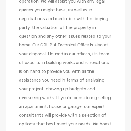
operation. We will assist you with any legal
queries you might have, as well as in
negotiations and mediation with the buying
party, the valuation of the property in
question and any other issues related to your
home. Our GRUP 4 Technical Office is also at
your disposal. Housed in our offices, its team
of experts in building works and renovations
is on hand to provide you with all the
assistance you need in terms of analysing
your project, drawing up budgets and
overseeing works. If you’re considering selling
an apartment, house or garage, our expert
consultants will provide with a selection of
options that best meet your needs. We boast