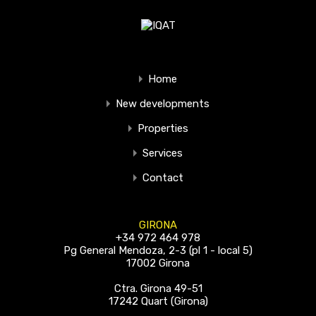
Home
New developments
Properties
Services
Contact
GIRONA
+34 972 464 978
Pg General Mendoza, 2-3 (pl 1 - local 5)
17002 Girona
Ctra. Girona 49-51
17242 Quart (Girona)