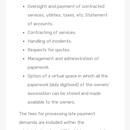
Oversight and payment of contracted
services, utilities, taxes, etc. Statement
of accounts.
Contracting of services.
Handling of incidents.
Requests for quotes.
Management and administration of
paperwork.
Option of a virtual space in which all the
paperwork (duly digitised) of the owners’
association can be stored and made
available to the owners.
The fees for processing late payment
demands are included within the