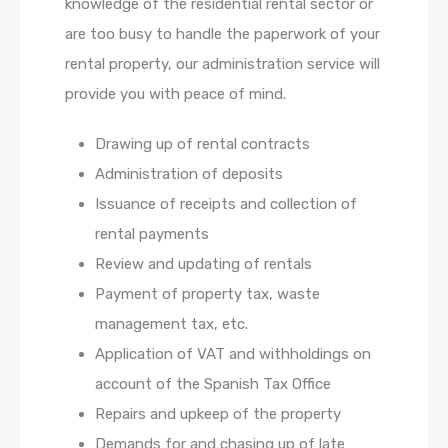
knowledge of the residential rental sector or
are too busy to handle the paperwork of your
rental property, our administration service will
provide you with peace of mind.
Drawing up of rental contracts
Administration of deposits
Issuance of receipts and collection of
rental payments
Review and updating of rentals
Payment of property tax, waste
management tax, etc.
Application of VAT and withholdings on
account of the Spanish Tax Office
Repairs and upkeep of the property
Demands for and chasing up of late