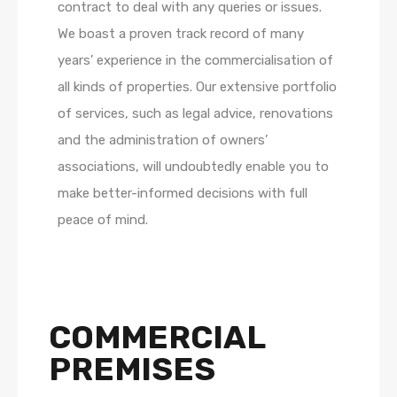
contract to deal with any queries or issues.
We boast a proven track record of many
years’ experience in the commercialisation of
all kinds of properties. Our extensive portfolio
of services, such as legal advice, renovations
and the administration of owners’
associations, will undoubtedly enable you to
make better-informed decisions with full
peace of mind.
COMMERCIAL
PREMISES